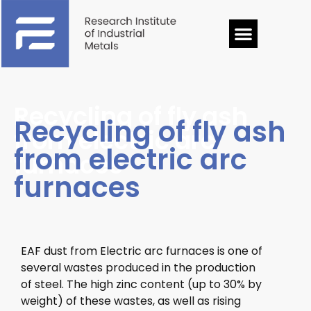
Recycling of fly ash
Recycling of fly ash
from electric arc
from electric arc
furnaces
furnaces
EAF dust from Electric arc furnaces is one of
several wastes produced in the production
of steel.
The high zinc content (up to 30% by
weight) of these wastes, as well as rising