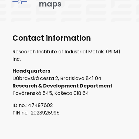
maps
Contact information
Research Institute of Industrial Metals (RIIM)
Inc.
Headquarters
Dúbravská cesta 2, Bratislava 841 04
Research & Development Department
Továrenská 545, Košeca 018 64
ID no.: 47497602
TIN no.: 2023928995