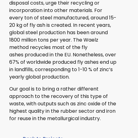
disposal costs, urge their recycling or
incorporation into other materials. For
every ton of steel manufactured, around 15-
20 kg of fly ash is created. In recent years,
global steel production has been around
1800 million tons per year. The Waelz
method recycles most of the fly
ashes produced in the EU. Nonetheless, over
67% of worldwide produced fly ashes end up
in landfills, corresponding to 1-10 % of zinc’s
yearly global production.
Our goal is to bring a rather different
approach to the recovery of this type of
waste, with outputs such as zinc oxide of the
highest quality in the rubber sector and iron
for reuse in the metallurgical industry.