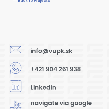
Back to Projects
info@vupk.sk
+421 904 261 938
LinkedIn
navigate via google