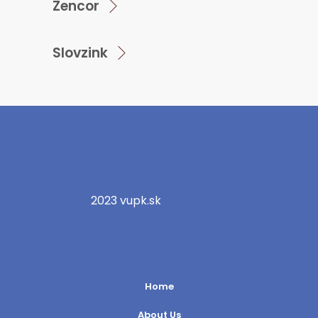
Zencor
Slovzink
2023 vupk.sk
Home
About Us